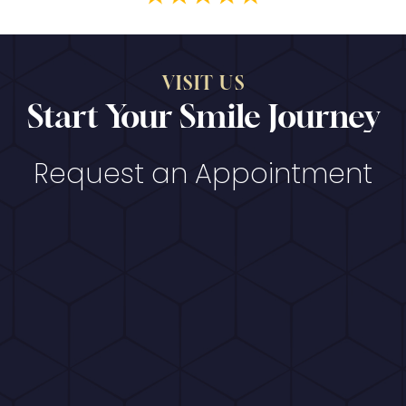
VISIT US
Start Your Smile Journey
Request an Appointment