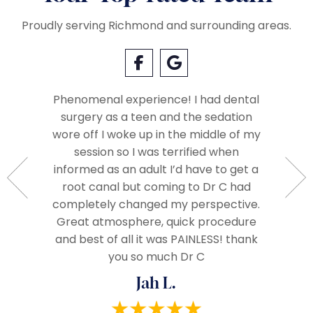
Proudly serving Richmond and surrounding areas.
Phenomenal experience! I had dental
surgery as a teen and the sedation
Everyo
so very
wore off I woke up in the middle of my
called 
Very
session so I was terrified when
when we
ople.
informed as an adult I’d have to get a
The 
d very
root canal but coming to Dr C had
assista
ze and I
completely changed my perspective.
everythi
end!
Great atmosphere, quick procedure
really
and best of all it was PAINLESS! thank
you so much Dr C
Jah L.