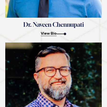
Dr. Naveen Chennupati
View Bio