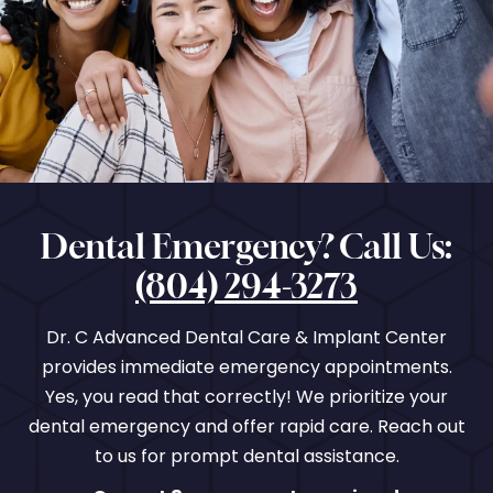
Dental Emergency? Call Us:
(804) 294-3273
Dr. C Advanced Dental Care & Implant Center
provides immediate emergency appointments.
Yes, you read that correctly! We prioritize your
dental emergency and offer rapid care. Reach out
to us for prompt dental assistance.