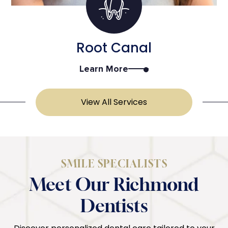
Root Canal
Learn More
View All Services
SMILE SPECIALISTS
Meet Our Richmond
Dentists