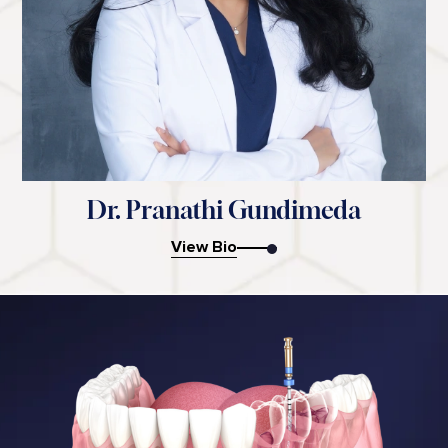
Dr. Pranathi Gundimeda
View Bio