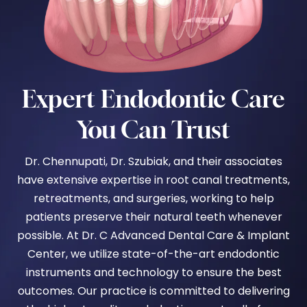
Expert Endodontic Care
You Can Trust
Dr. Chennupati, Dr. Szubiak,
and their associates
have extensive expertise in root canal treatments,
retreatments, and surgeries, working to help
patients preserve their natural teeth whenever
possible.
At Dr. C Advanced Dental Care & Implant
Center, we utilize state-of-the-art endodontic
instruments and technology to ensure the best
outcomes. Our practice is committed to delivering