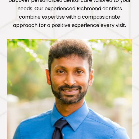
Discover personalized dental care tailored to your
needs. Our experienced
Richmond
dentists
combine expertise with a compassionate
approach for a positive experience every visit.