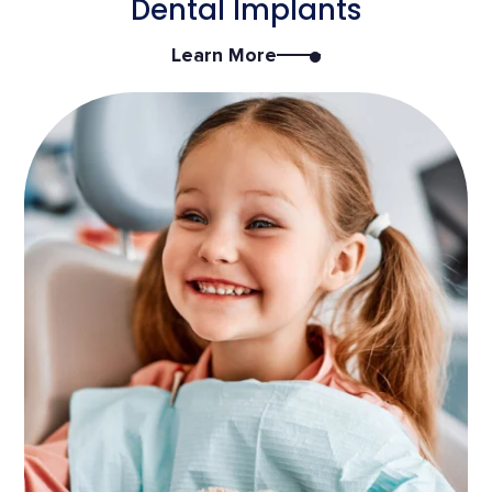
Dental Implants
Learn More