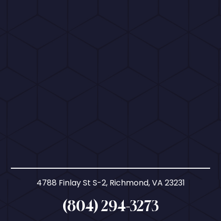
4788 Finlay St S-2, Richmond, VA 23231
(804) 294-3273