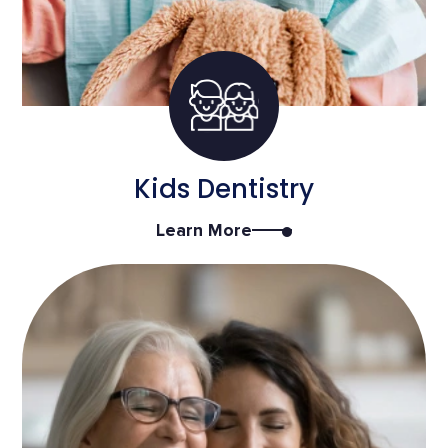
Kids Dentistry
Learn More