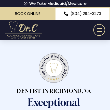
We Take Medicaid/Medicare
BOOK ONLINE
(804) 294-3273
DENTIST IN RICHMOND, VA
Exceptional