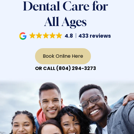
Dental Care for
All Ages
4.8
433 reviews
Book Online Here
OR CALL
(804) 294-3273