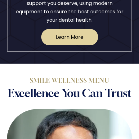
support you deserve, using modern
equipment to ensure the best outcomes for
your dental health.
Learn More
SMILE WELLNESS MENU
Excellence You Can Trust