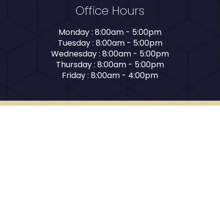
Office Hours
Monday : 8:00am - 5:00pm
Tuesday : 8:00am - 5:00pm
Wednesday : 8:00am - 5:00pm
Thursday : 8:00am - 5:00pm
Friday : 8:00am - 4:00pm