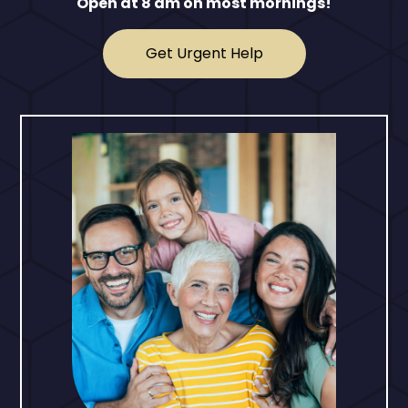
Open at 8 am on most mornings!
Get Urgent Help