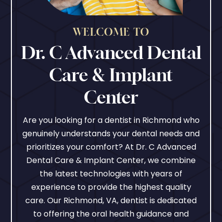
WELCOME TO
Dr. C Advanced Dental
Care & Implant
Center
Are you looking for a dentist in Richmond who
genuinely understands your dental needs and
prioritizes your comfort? At Dr. C Advanced
Dental Care & Implant Center, we combine
the latest technologies with years of
experience to provide the highest quality
care. Our Richmond, VA, dentist is dedicated
to offering the oral health guidance and