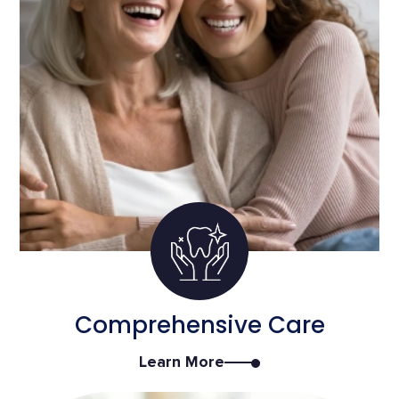
Comprehensive Care
Learn More