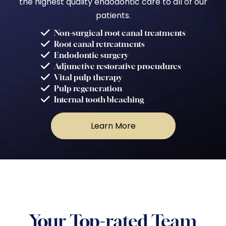
the highest quality endodontic care to all of our
patients.
Non-surgical root canal treatments
Root canal retreatments
Endodontic surgery
Adjunctive restorative procudures
Vital pulp therapy
Pulp regeneration
Internal tooth bleaching
Learn More
Your Top-rated Team