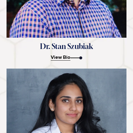
Dr. Stan Szubiak
View Bio