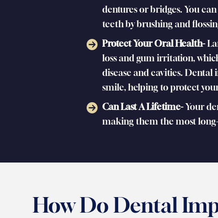
dentures or bridges. You can
teeth by brushing and flossin
Protect Your Oral Health-
La
loss and gum irritation, whic
disease and cavities. Dental 
smile, helping to protect yo
Can Last A Lifetime-
Your dent
making them the most long-l
How Do Dental Imp