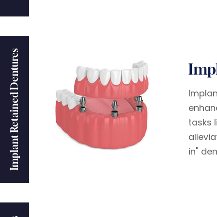
Implant Retained Dentures
Imp
Implan
enhanc
tasks 
allevi
in" de