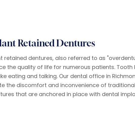
lant Retained Dentures
t retained dentures, also referred to as "overdentur
e the quality of life for numerous patients. Tooth 
like eating and talking. Our dental office in Richmo
ate the discomfort and inconvenience of tradition
ntures that are anchored in place with dental impla