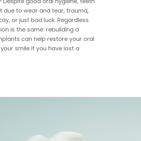
? Despite good oral hygiene, teeth
 due to wear and tear, trauma,
ecay, or just bad luck. Regardless
tion is the same: rebuilding a
mplants can help restore your oral
your smile if you have lost a