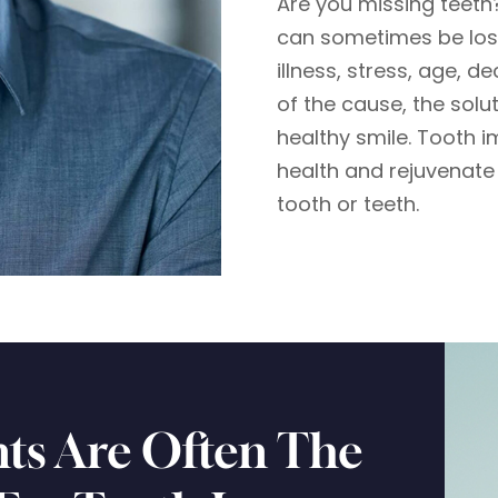
Are you missing teeth
can sometimes be lost
illness, stress, age, d
of the cause, the solu
healthy smile. Tooth i
health and rejuvenate 
tooth or teeth.
ts Are Often The