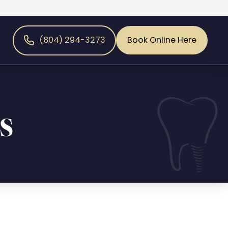
(804) 294-3273
Book Online Here
s