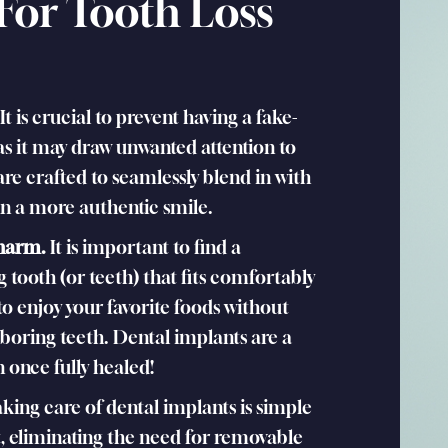
 For Tooth Loss
It is crucial to prevent having a fake-
s it may draw unwanted attention to
are crafted to seamlessly blend in with
 in a more authentic smile.
 harm.
It is important to find a
 tooth (or teeth) that fits comfortably
to enjoy your favorite foods without
hboring teeth. Dental implants are a
 once fully healed!
king care of dental implants is simple
 eliminating the need for removable