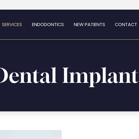
SERVICES
ENDODONTICS
NEW PATIENTS
CONTACT
Dental Implant