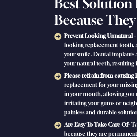
Best Solution
Because They
Prevent Looking Unnatural -
looking replacement tooth, a
your smile. Dental implants 
your natural teeth, resulting
Please refrain from causing
replacement for your missing
in your mouth, allowing you 
irritating your gums or neig
painless and durable solution
Are Easy To Take Care Of-
Ta
because they are permanent,