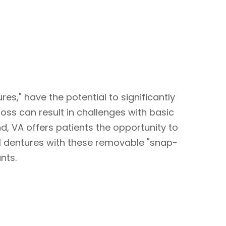
es," have the potential to significantly
loss can result in challenges with basic
nd, VA offers patients the opportunity to
al dentures with these removable "snap-
nts.