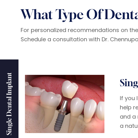
What Type Of Denta
For personalized recommendations on the b
Schedule a consultation with Dr. Chennupati
Single Dental Implant
Sing
If you
help r
and a 
a natu