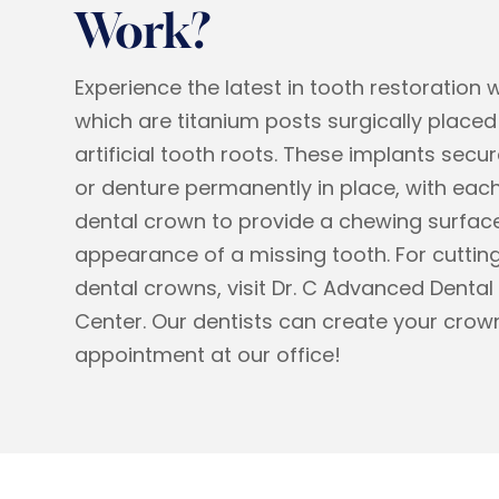
Work?
Experience the latest in tooth restoration 
which are titanium posts surgically placed 
artificial tooth roots. These implants secu
or denture permanently in place, with each
dental crown to provide a chewing surfac
appearance of a missing tooth. For cutt
dental crowns, visit Dr. C Advanced Dental
Center. Our dentists can create your crown
appointment at our office!