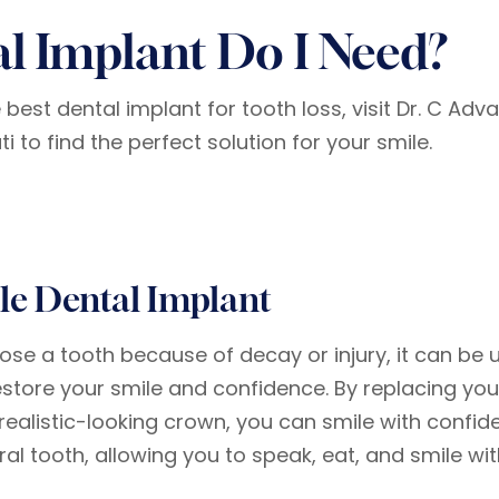
l Implant Do I Need?
est dental implant for tooth loss, visit Dr. C Adv
 to find the perfect solution for your smile.
le Dental Implant
 lose a tooth because of decay or injury, it can be
estore your smile and confidence. By replacing you
realistic-looking crown, you can smile with confiden
ral tooth, allowing you to speak, eat, and smile wi