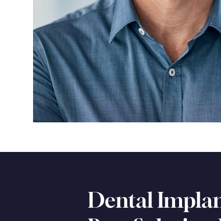
Dental Implan