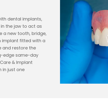
with dental implants,
in the jaw to act as
re a new tooth, bridge,
 implant fitted with a
e and restore the
ing-edge same-day
 Care & Implant
 in just one