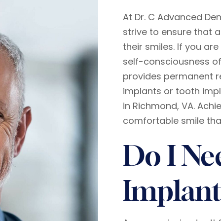
At Dr. C Advanced Den
strive to ensure that a
their smiles. If you a
self-consciousness of
provides permanent r
implants or tooth impl
in Richmond, VA. Achie
comfortable smile that
Do I Ne
Implant