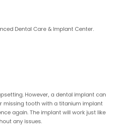
anced Dental Care & Implant Center.
 upsetting. However, a dental implant can
r missing tooth with a titanium implant
ce again. The implant will work just like
thout any issues.