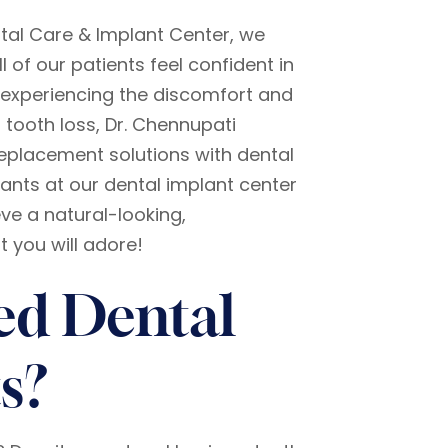
tal Care & Implant Center, we
ll of our patients feel confident in
re experiencing the discomfort and
 tooth loss, Dr. Chennupati
eplacement solutions with dental
ants at our dental implant center
ve a natural-looking,
 you will adore!
ed Dental
s?