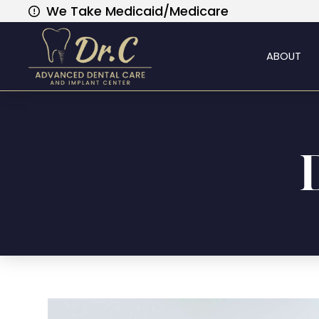
We Take Medicaid/Medicare
ABOUT