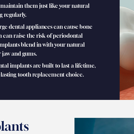
 maintain them just like your natural
g regularly.
rge dental appliances can cause bone
h can raise the risk of periodontal
implants blend in with your natural
ur jaw and gums.
al implants are built to last a lifetime,
asting tooth replacement choice.
lants