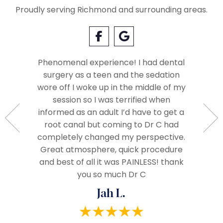
Proudly serving Richmond and surrounding areas.
Phenomenal experience! I had dental
surgery as a teen and the sedation
Everyo
so very
wore off I woke up in the middle of my
called 
Very
session so I was terrified when
when we
ople.
informed as an adult I’d have to get a
The 
d very
root canal but coming to Dr C had
assista
ze and I
completely changed my perspective.
everythi
end!
Great atmosphere, quick procedure
really
and best of all it was PAINLESS! thank
you so much Dr C
Jah L.