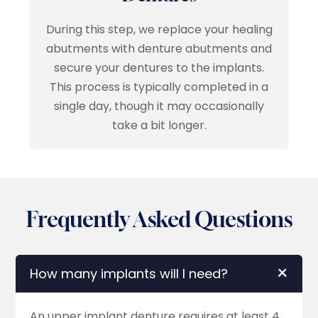
During this step, we replace your healing
abutments with denture abutments and
secure your dentures to the implants.
This process is typically completed in a
single day, though it may occasionally
take a bit longer.
Frequently Asked Questions
How many implants will I need?
An upper implant denture requires at least 4