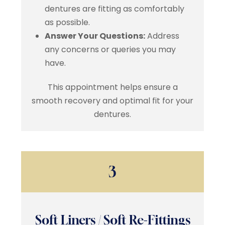
dentures are fitting as comfortably
as possible.
Answer Your Questions:
Address
any concerns or queries you may
have.
This appointment helps ensure a
smooth recovery and optimal fit for your
dentures.
3
Soft Liners / Soft Re-Fittings