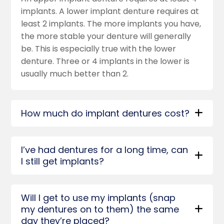
implants. A lower implant denture requires at
least 2 implants. The more implants you have,
the more stable your denture will generally
be. This is especially true with the lower
denture. Three or 4 implants in the lower is
usually much better than 2.
How much do implant dentures cost?
I’ve had dentures for a long time, can
I still get implants?
Will I get to use my implants (snap
my dentures on to them) the same
day they’re placed?