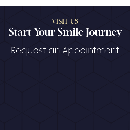
VISIT US
Start Your Smile Journey
Request an Appointment