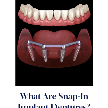
What Are Snap-In
Implant Dentures?