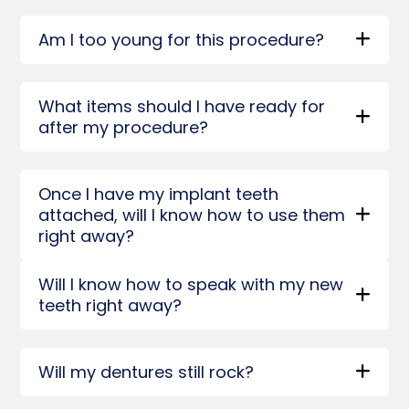
Am I too young for this procedure?
What items should I have ready for
after my procedure?
Once I have my implant teeth
attached, will I know how to use them
right away?
Will I know how to speak with my new
teeth right away?
Will my dentures still rock?