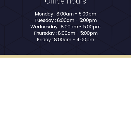
Office Hours
Monday : 8:00am - 5:00pm
Tuesday : 8:00am - 5:00pm
Wednesday : 8:00am - 5:00pm
Thursday : 8:00am - 5:00pm
Friday : 8:00am - 4:00pm