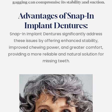
gagging can compromise its stability and suction.
Advantages of Snap-In
Implant Dentures:
Snap-In Implant Dentures significantly address
these issues by offering enhanced stability,
improved chewing power, and greater comfort,
providing a more reliable and natural solution for
missing teeth.