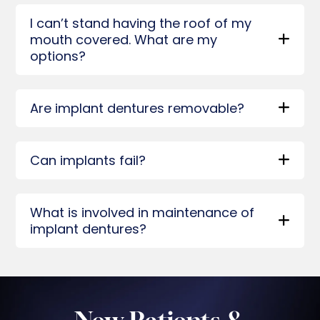
I can’t stand having the roof of my
mouth covered. What are my
options?
Are implant dentures removable?
Can implants fail?
What is involved in maintenance of
implant dentures?