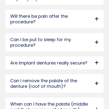
Will there be pain after the
procedure?
Can I be put to sleep for my
procedure?
Are implant dentures really secure?
Can I remove the palate of the
denture (roof of mouth)?
When can I have the palate (middle