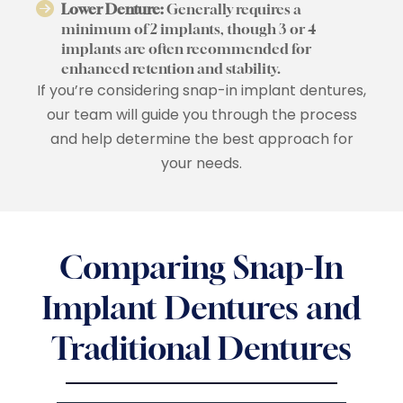
Lower Denture:
Generally requires a
minimum of 2 implants, though 3 or 4
implants are often recommended for
enhanced retention and stability.
If you’re considering snap-in implant dentures,
our team will guide you through the process
and help determine the best approach for
your needs.
Comparing Snap-In
Implant Dentures and
Traditional Dentures