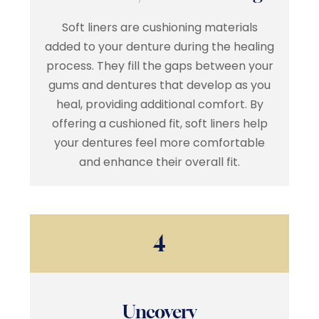
Soft liners are cushioning materials
added to your denture during the healing
process. They fill the gaps between your
gums and dentures that develop as you
heal, providing additional comfort. By
offering a cushioned fit, soft liners help
your dentures feel more comfortable
and enhance their overall fit.
4
Uncovery