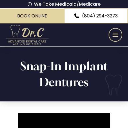
We Take Medicaid/Medicare
BOOK ONLINE
(804) 294-3273
Snap-In Implant
Dentures