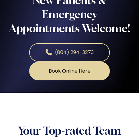
New Patients &
Emergency
Appointments Welcome!
(804) 294-3273
Book Online Here
Your Top-rated Team