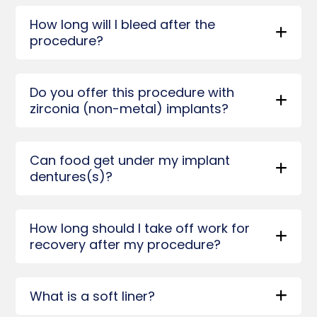
How long will I bleed after the
procedure?
Do you offer this procedure with
zirconia (non-metal) implants?
Can food get under my implant
dentures(s)?
How long should I take off work for
recovery after my procedure?
What is a soft liner?