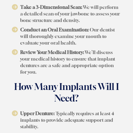
Take a 3-Dimensional Scan:
We will perform
a detailed scan of your jawbone to assess your
bone structure and density.
Conduct an Oral Examination:
Our dentist
will thoroughly examine your mouth to
evaluate your oral health.
Review Your Medical History:
We’ll discuss
your medical history to ensure that implant
dentures are a safe and appropriate option
for you.
How Many Implants Will I
Need?
Upper Denture:
Typically requires at least 4
implants to provide adequate support and
stability.