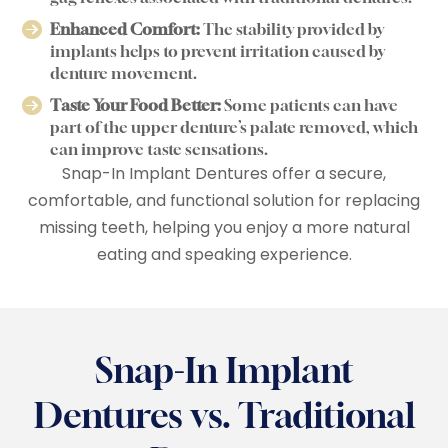
Enhanced Comfort:
The stability provided by
implants helps to prevent irritation caused by
denture movement.
Taste Your Food Better:
Some patients can have
part of the upper denture’s palate removed, which
can improve taste sensations.
Snap-In Implant Dentures offer a secure,
comfortable, and functional solution for replacing
missing teeth, helping you enjoy a more natural
eating and speaking experience.
Snap-In Implant
Dentures vs. Traditional