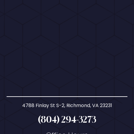
4788 Finlay St S-2, Richmond, VA 23231
(804) 294-3273