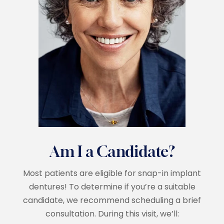
Am I a Candidate?
Most patients are eligible for snap-in implant
dentures! To determine if you’re a suitable
candidate, we recommend scheduling a brief
consultation. During this visit, we’ll: