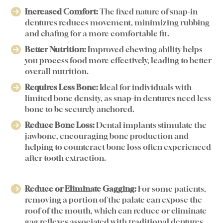
Increased Comfort:
The fixed nature of snap-in
dentures reduces movement, minimizing rubbing
and chafing for a more comfortable fit.
Better Nutrition:
Improved chewing ability helps
you process food more effectively, leading to better
overall nutrition.
Requires Less Bone:
Ideal for individuals with
limited bone density, as snap-in dentures need less
bone to be securely anchored.
Reduce Bone Loss:
Dental implants stimulate the
jawbone, encouraging bone production and
helping to counteract bone loss often experienced
after tooth extraction.
Reduce or Eliminate Gagging:
For some patients,
removing a portion of the palate can expose the
roof of the mouth, which can reduce or eliminate
gag reflexes associated with traditional dentures.