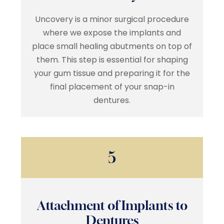
Uncovery is a minor surgical procedure
where we expose the implants and
place small healing abutments on top of
them. This step is essential for shaping
your gum tissue and preparing it for the
final placement of your snap-in
dentures.
5
Attachment of Implants to
Dentures