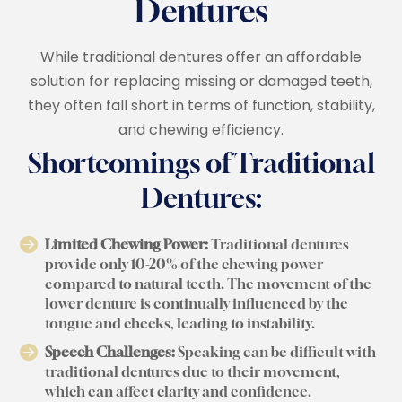
Dentures
While traditional dentures offer an affordable
solution for replacing missing or damaged teeth,
they often fall short in terms of function, stability,
and chewing efficiency.
Shortcomings of Traditional
Dentures:
Limited Chewing Power:
Traditional dentures
provide only 10-20% of the chewing power
compared to natural teeth. The movement of the
lower denture is continually influenced by the
tongue and cheeks, leading to instability.
Speech Challenges:
Speaking can be difficult with
traditional dentures due to their movement,
which can affect clarity and confidence.