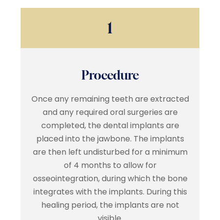
1
Procedure
Once any remaining teeth are extracted
and any required oral surgeries are
completed, the dental implants are
placed into the jawbone. The implants
are then left undisturbed for a minimum
of 4 months to allow for
osseointegration, during which the bone
integrates with the implants. During this
healing period, the implants are not
visible.