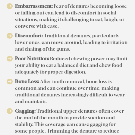
Embarrassment:
Fear of dentures becoming loose
or falling out can lead to discomfort in social
situations, making it challenging to eat, laugh, or
converse with ease.
Discomfort:
Traditional dentures, particularly
lower ones, can move around, leading to irritation
and chafing of the gums.
Poor Nutrition:
Reduced chewing power may limit
your ability to eat a balanced diet and chew food
adequately for proper digestion.
Bone Loss:
After tooth removal, bone loss is
common and can continue over time, making
traditional dentures increasingly difficult to wear
and maintain.
Gagging:
Traditional upper dentures often cover
the roof of the mouth to provide suction and
stability. This coverage can cause gagging for
some people. Trimming the denture to reduce