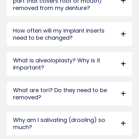
part that covers roof of mouth)
removed from my denture?
How often will my implant inserts
need to be changed?
What is alveoloplasty? Why is it
important?
What are tori? Do they need to be
removed?
Why am I salivating (drooling) so
much?