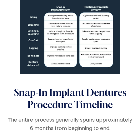
Snap-In Implant Dentures
Procedure Timeline
The entire process generally spans approximately
6 months from beginning to end.