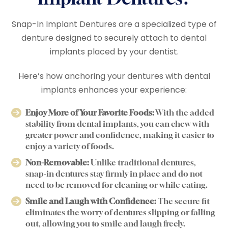
Snap-In Implant Dentures are a specialized type of
denture designed to securely attach to dental
implants placed by your dentist.
Here’s how anchoring your dentures with dental
implants enhances your experience:
Enjoy More of Your Favorite Foods:
With the added
stability from dental implants, you can chew with
greater power and confidence, making it easier to
enjoy a variety of foods.
Non-Removable:
Unlike traditional dentures,
snap-in dentures stay firmly in place and do not
need to be removed for cleaning or while eating.
Smile and Laugh with Confidence:
The secure fit
eliminates the worry of dentures slipping or falling
out, allowing you to smile and laugh freely.