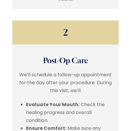
2
Post-Op Care
We’ll schedule a follow-up appointment
for the day after your procedure. During
this visit, we’ll:
Evaluate Your Mouth:
Check the
healing progress and overall
condition.
Ensure Comfort:
Make sure any