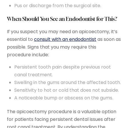
Pus or discharge from the surgical site.
When Should You See an Endodontist for This?
If you suspect you may need an apicoectomy, it’s
essential to
consult with an endodontist
as soon as
possible. Signs that you may require this
procedure include:
Persistent tooth pain despite previous root
canal treatment.
Swelling in the gums around the affected tooth.
Sensitivity to hot or cold that does not subside.
A noticeable bump or abscess on the gums.
The apicoectomy procedure is a valuable option
for patients facing persistent dental issues after
root canal treatment. By understanding the