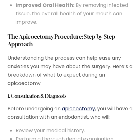
Improved Oral Health:
By removing infected
tissue, the overall health of your mouth can
improve.
The Apicoectomy Procedure: Step-by-Step
Approach
Understanding the process can help ease any
anxieties you may have about the surgery. Here’s a
breakdown of what to expect during an
apicoectomy:
1. Consultation & Diagnosis
Before undergoing an
apicoectomy
, you will have a
consultation with an endodontist, who will:
Review your medical history.
Perform a thorough dental examination.