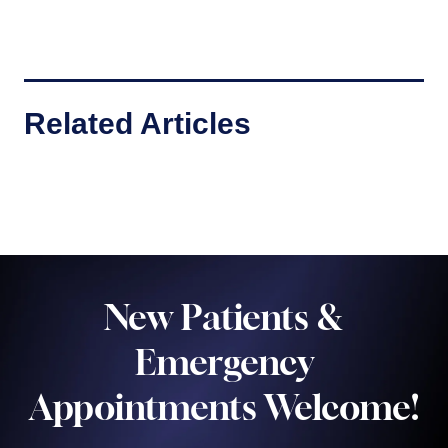
Related Articles
New Patients &
Emergency
Appointments Welcome!