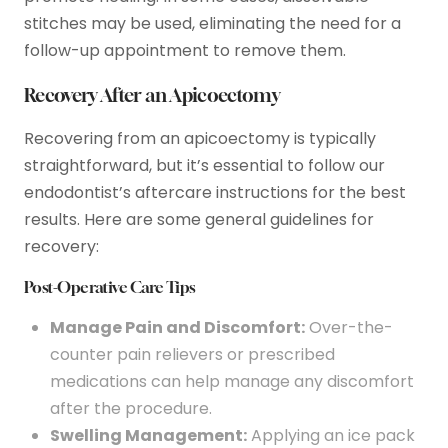
stitches may be used, eliminating the need for a
follow-up appointment to remove them.
Recovery After an Apicoectomy
Recovering from an apicoectomy is typically
straightforward, but it’s essential to follow our
endodontist’s aftercare instructions for the best
results. Here are some general guidelines for
recovery:
Post-Operative Care Tips
Manage Pain and Discomfort:
Over-the-
counter pain relievers or prescribed
medications can help manage any discomfort
after the procedure.
Swelling Management:
Applying an ice pack