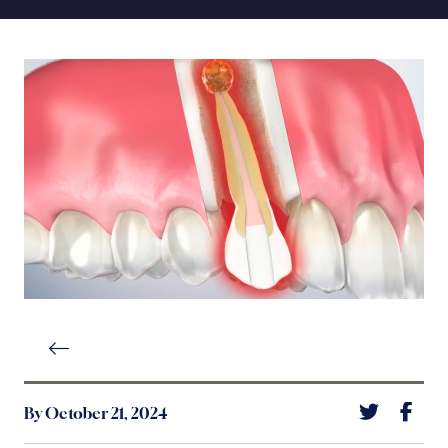
By October 21, 2024