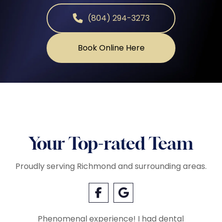
(804) 294-3273
Book Online Here
Your Top-rated Team
Proudly serving Richmond and surrounding areas.
Phenomenal experience! I had dental