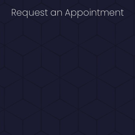
Request an Appointment