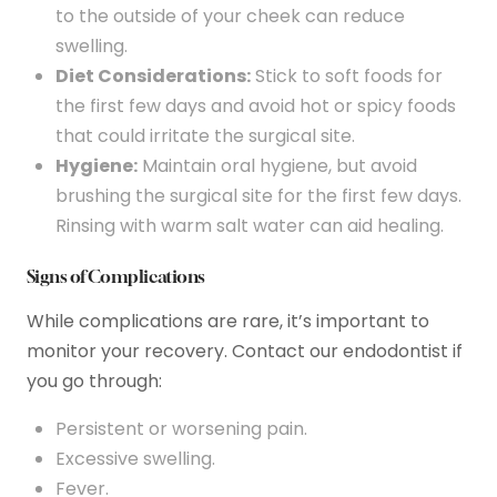
to the outside of your cheek can reduce
swelling.
Diet Considerations:
Stick to soft foods for
the first few days and avoid hot or spicy foods
that could irritate the surgical site.
Hygiene:
Maintain oral hygiene, but avoid
brushing the surgical site for the first few days.
Rinsing with warm salt water can aid healing.
Signs of Complications
While complications are rare, it’s important to
monitor your recovery. Contact our endodontist if
you go through:
Persistent or worsening pain.
Excessive swelling.
Fever.