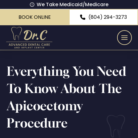
We Take Medicaid/Medicare
BOOK ONLINE
(804) 294-3273
Everything You Need
To Know About The
Apicoectomy
Procedure