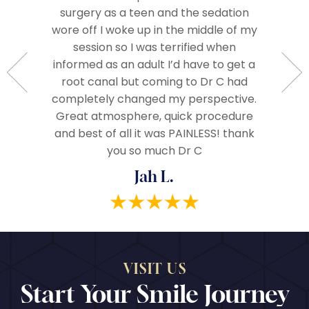
surgery as a teen and the sedation
Everyo
so very
wore off I woke up in the middle of my
called 
Very
session so I was terrified when
when we
ople.
informed as an adult I’d have to get a
The 
d very
root canal but coming to Dr C had
assista
ze and I
completely changed my perspective.
everythi
end!
Great atmosphere, quick procedure
really
and best of all it was PAINLESS! thank
you so much Dr C
Jah L.
VISIT US
Start Your Smile Journey