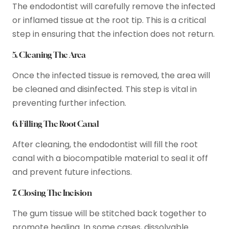
The endodontist will carefully remove the infected
or inflamed tissue at the root tip. This is a critical
step in ensuring that the infection does not return.
5. Cleaning The Area
Once the infected tissue is removed, the area will
be cleaned and disinfected. This step is vital in
preventing further infection.
6. Filling The Root Canal
After cleaning, the endodontist will fill the root
canal with a biocompatible material to seal it off
and prevent future infections.
7. Closing The Incision
The gum tissue will be stitched back together to
promote healing. In some cases, dissolvable