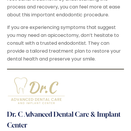
process and recovery, you can feel more at ease
about this important endodontic procedure.
If you are experiencing symptoms that suggest
you may need an apicoectomy, don’t hesitate to
consult with a trusted endodontist. They can
provide a tailored treatment plan to restore your
dental health and preserve your smile.
Dr. C Advanced Dental Care & Implant
Center