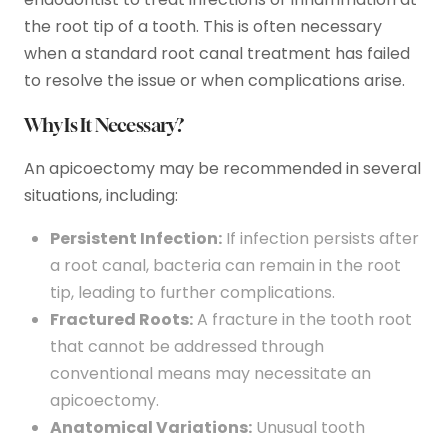
the root tip of a tooth. This is often necessary
when a standard root canal treatment has failed
to resolve the issue or when complications arise.
Why Is It Necessary?
An apicoectomy may be recommended in several
situations, including:
Persistent Infection:
If infection persists after
a root canal, bacteria can remain in the root
tip, leading to further complications.
Fractured Roots:
A fracture in the tooth root
that cannot be addressed through
conventional means may necessitate an
apicoectomy.
Anatomical Variations:
Unusual tooth