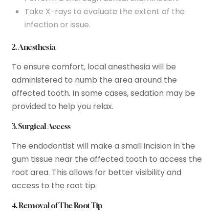
Take X-rays to evaluate the extent of the
infection or issue.
2. Anesthesia
To ensure comfort, local anesthesia will be
administered to numb the area around the
affected tooth. In some cases, sedation may be
provided to help you relax.
3. Surgical Access
The endodontist will make a small incision in the
gum tissue near the affected tooth to access the
root area. This allows for better visibility and
access to the root tip.
4. Removal of The Root Tip