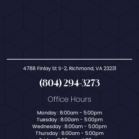
4788 Finlay St S-2, Richmond, VA 23231
(804) 294-3273
Office Hours
Monday : 8:00am - 5:00pm
Tuesday : 8:00am - 5:00pm
Wednesday : 8:00am - 5:00pm
Thursday : 8:00am - 5:00pm