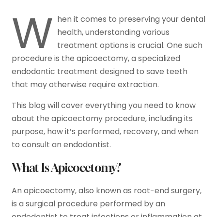
W
hen it comes to preserving your dental
health, understanding various
treatment options is crucial. One such
procedure is the apicoectomy, a specialized
endodontic treatment designed to save teeth
that may otherwise require extraction.
This blog will cover everything you need to know
about the apicoectomy procedure, including its
purpose, how it’s performed, recovery, and when
to consult an endodontist.
What Is Apicoectomy?
An apicoectomy, also known as root-end surgery,
is a surgical procedure performed by an
endodontist to treat infections or inflammation at