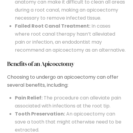
anatomy can make it difficult to clean all areas
during a root canal, making an apicoectomy
necessary to remove infected tissue.
Failed Root Canal Treatment:
In cases
where root canal therapy hasn’t alleviated
pain or infection, an endodontist may
recommend an apicoectomy as an alternative.
Benefits of an Apicoectomy
Choosing to undergo an apicoectomy can offer
several benefits, including:
Pain Relief:
The procedure can alleviate pain
associated with infections at the root tip.
Tooth Preservation:
An apicoectomy can
save a tooth that might otherwise need to be
extracted.