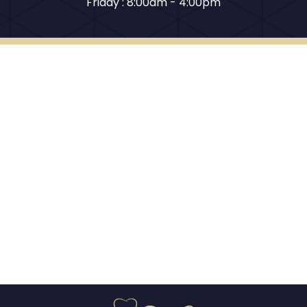
Friday : 8:00am - 4:00pm