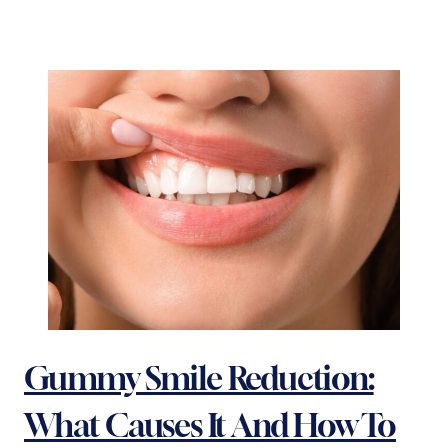
Gummy Smile Reduction:
What Causes It And How To