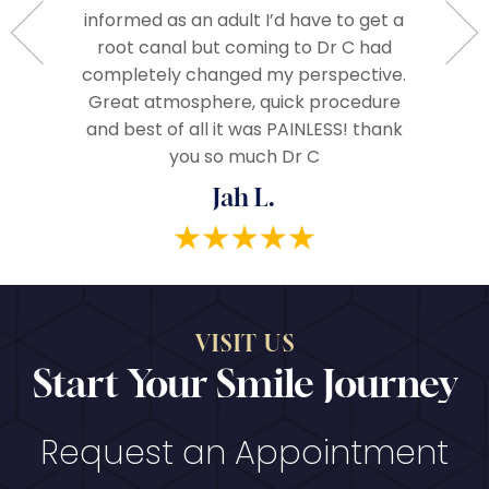
ople.
informed as an adult I’d have to get a
The 
d very
root canal but coming to Dr C had
assista
ze and I
completely changed my perspective.
everythi
end!
Great atmosphere, quick procedure
really
and best of all it was PAINLESS! thank
you so much Dr C
Jah L.
VISIT US
Start Your Smile Journey
Request an Appointment