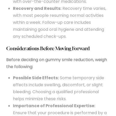
with over-the-counter medications.
Recovery and Results:
Recovery time varies,
with most people resuming normal activities
within a week. Follow-up care includes
maintaining good oral hygiene and attending
any scheduled check-ups.
Considerations Before Moving Forward
Before deciding on gummy smile reduction, weigh
the following:
Possible Side Effects:
Some temporary side
effects include swelling, discomfort, or slight
bleeding. Choosing a qualified professional
helps minimize these risks.
Importance of Professional Expertise:
Ensure that your procedure is performed by a