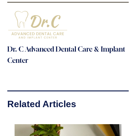
Dr. C Advanced Dental Care & Implant
Center
Related Articles