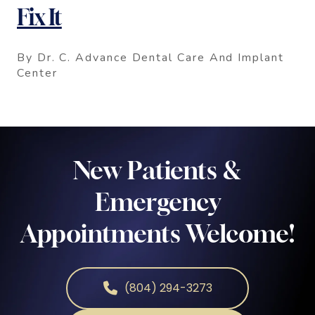
Fix It
By Dr. C. Advance Dental Care And Implant
Center
New Patients &
Emergency
Appointments Welcome!
(804) 294-3273