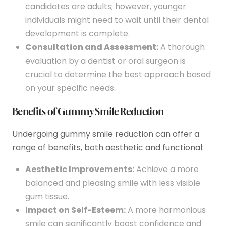
candidates are adults; however, younger
individuals might need to wait until their dental
development is complete.
Consultation and Assessment:
A thorough
evaluation by a dentist or oral surgeon is
crucial to determine the best approach based
on your specific needs.
Benefits of Gummy Smile Reduction
Undergoing gummy smile reduction can offer a
range of benefits, both aesthetic and functional:
Aesthetic Improvements:
Achieve a more
balanced and pleasing smile with less visible
gum tissue.
Impact on Self-Esteem:
A more harmonious
smile can significantly boost confidence and