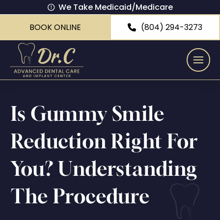
We Take Medicaid/Medicare
BOOK ONLINE
(804) 294-3273
Is Gummy Smile
Reduction Right For
You? Understanding
The Procedure