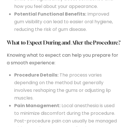
how you feel about your appearance.
Potential Functional Benefits:
Improved
gum visibility can lead to easier oral hygiene,
reducing the risk of gum disease.
What to Expect During and After the Procedure?
Knowing what to expect can help you prepare for
a smooth experience:
Procedure Details:
The process varies
depending on the method but generally
involves reshaping the gums or adjusting lip
muscles.
Pain Management:
Local anesthesia is used
to minimize discomfort during the procedure.
Post-procedure pain can usually be managed