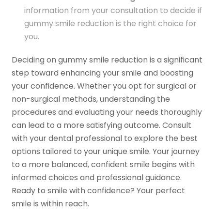
information from your consultation to decide if
gummy smile reduction is the right choice for
you.
Deciding on gummy smile reduction is a significant
step toward enhancing your smile and boosting
your confidence. Whether you opt for surgical or
non-surgical methods, understanding the
procedures and evaluating your needs thoroughly
can lead to a more satisfying outcome. Consult
with your dental professional to explore the best
options tailored to your unique smile. Your journey
to a more balanced, confident smile begins with
informed choices and professional guidance.
Ready to smile with confidence? Your perfect
smile is within reach.