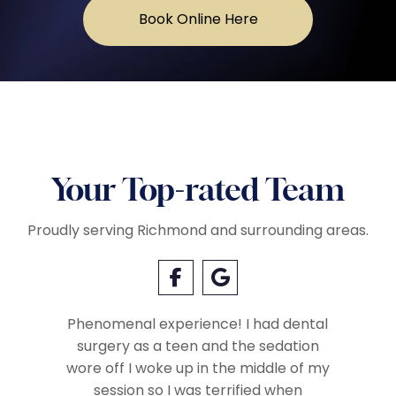
Book Online Here
Your Top-rated Team
Proudly serving Richmond and surrounding areas.
Phenomenal experience! I had dental
surgery as a teen and the sedation
Everyo
so very
wore off I woke up in the middle of my
called 
Very
session so I was terrified when
when we