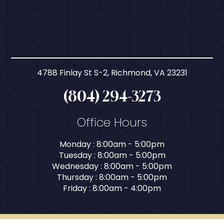
4788 Finlay St S-2, Richmond, VA 23231
(804) 294-3273
Office Hours
Monday : 8:00am - 5:00pm
Tuesday : 8:00am - 5:00pm
Wednesday : 8:00am - 5:00pm
Thursday : 8:00am - 5:00pm
Friday : 8:00am - 4:00pm