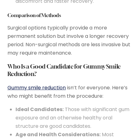
discomfort and faster recovery.
Comparison of Methods
Surgical options typically provide a more
permanent solution but involve a longer recovery
period. Non-surgical methods are less invasive but
may require maintenance.
Who Is a Good Candidate for Gummy Smile
Reduction?
Gummy smile reduction
isn’t for everyone. Here’s
who might benefit from the procedure:
Ideal Candidates:
Those with significant gum
exposure and an otherwise healthy oral
structure are good candidates.
Age and Health Considerations:
Most