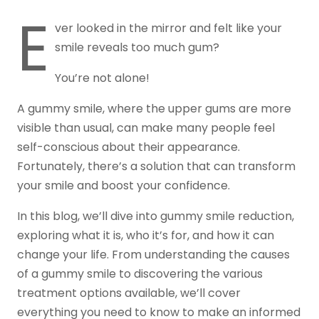
E
ver looked in the mirror and felt like your
smile reveals too much gum?
You’re not alone!
A gummy smile, where the upper gums are more
visible than usual, can make many people feel
self-conscious about their appearance.
Fortunately, there’s a solution that can transform
your smile and boost your confidence.
In this blog, we’ll dive into gummy smile reduction,
exploring what it is, who it’s for, and how it can
change your life. From understanding the causes
of a gummy smile to discovering the various
treatment options available, we’ll cover
everything you need to know to make an informed