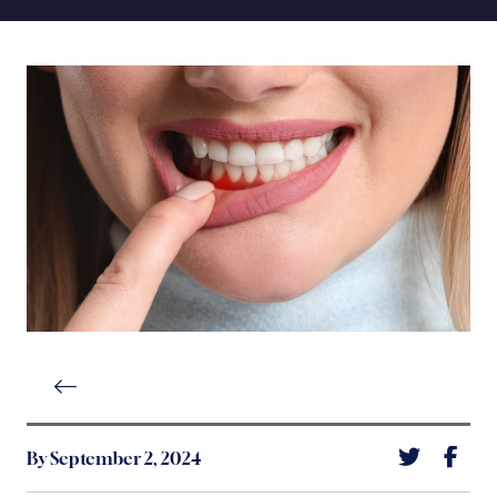
By September 2, 2024