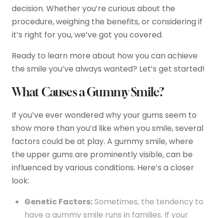
decision. Whether you’re curious about the
procedure, weighing the benefits, or considering if
it’s right for you, we’ve got you covered.
Ready to learn more about how you can achieve
the smile you’ve always wanted? Let’s get started!
What Causes a Gummy Smile?
If you’ve ever wondered why your gums seem to
show more than you’d like when you smile, several
factors could be at play. A gummy smile, where
the upper gums are prominently visible, can be
influenced by various conditions. Here’s a closer
look:
Genetic Factors:
Sometimes, the tendency to
have a gummy smile runs in families. If your