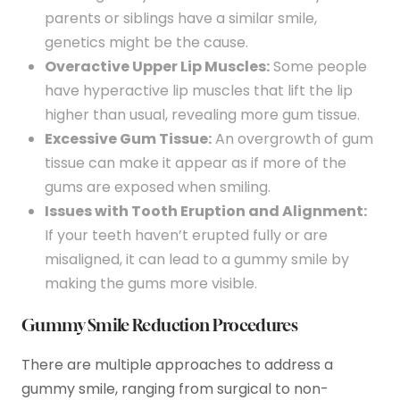
parents or siblings have a similar smile,
genetics might be the cause.
Overactive Upper Lip Muscles:
Some people
have hyperactive lip muscles that lift the lip
higher than usual, revealing more gum tissue.
Excessive Gum Tissue:
An overgrowth of gum
tissue can make it appear as if more of the
gums are exposed when smiling.
Issues with Tooth Eruption and Alignment:
If your teeth haven’t erupted fully or are
misaligned, it can lead to a gummy smile by
making the gums more visible.
Gummy Smile Reduction Procedures
There are multiple approaches to address a
gummy smile, ranging from surgical to non-