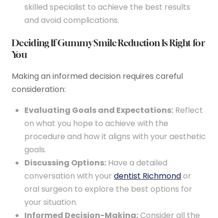
skilled specialist to achieve the best results
and avoid complications.
Deciding If Gummy Smile Reduction Is Right for
You
Making an informed decision requires careful
consideration:
Evaluating Goals and Expectations:
Reflect
on what you hope to achieve with the
procedure and how it aligns with your aesthetic
goals.
Discussing Options:
Have a detailed
conversation with your
dentist Richmond
or
oral surgeon to explore the best options for
your situation.
Informed Decision-Making:
Consider all the