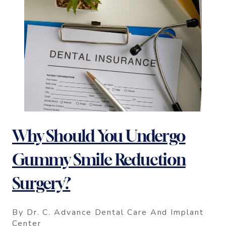
Why Should You Undergo
Gummy Smile Reduction
Surgery?
By Dr. C. Advance Dental Care And Implant
Center