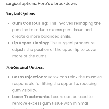
surgical options. Here’s a breakdown:
Surgical Options:
Gum Contouring:
This involves reshaping the
gum line to reduce excess gum tissue and
create a more balanced smile.
Lip Repositioning:
This surgical procedure
adjusts the position of the upper lip to cover
more of the gums.
Non-Surgical Options:
Botox Injections:
Botox can relax the muscles
responsible for lifting the upper lip, reducing
gum visibility.
Laser Treatments:
Lasers can be used to
remove excess gum tissue with minimal