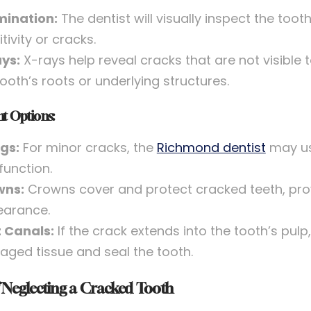
ination:
The dentist will visually inspect the to
tivity or cracks.
ys:
X-rays help reveal cracks that are not visible 
tooth’s roots or underlying structures.
t Options:
ngs:
For minor cracks, the
Richmond dentist
may use
function.
wns:
Crowns cover and protect cracked teeth, pro
arance.
 Canals:
If the crack extends into the tooth’s pu
ged tissue and seal the tooth.
f Neglecting a Cracked Tooth