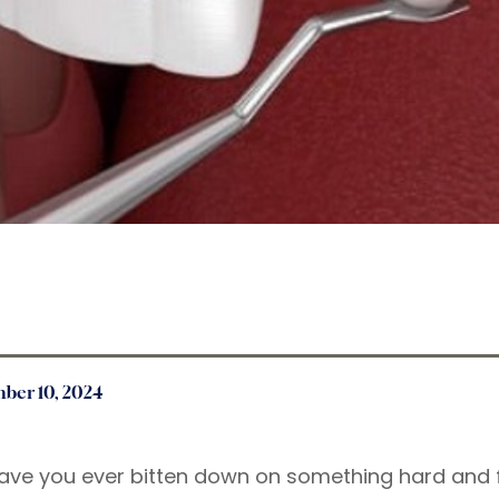
ber 10, 2024
ave you ever bitten down on something hard and 