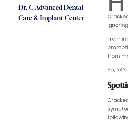
H
Dr. C Advanced Dental
Cracked
Care & Implant Center
Ignorin
From in
promptl
from mo
So, let’
Spott
Cracked 
symptom
followin