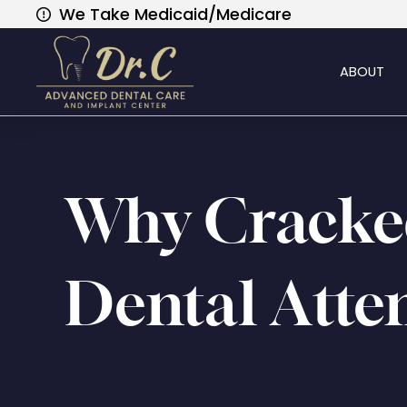
We Take Medicaid/Medicare
ABOUT
Why Cracke
Dental Atte