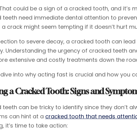
That could be a sign of a cracked tooth, and it’s 
 teeth need immediate dental attention to preven
g a crack might seem tempting if it doesn’t hurt 
fection to severe decay, a cracked tooth can lead
y. Understanding the urgency of cracked teeth an
re extensive and costly treatments down the roa
s dive into why acting fast is crucial and how you c
ing a Cracked Tooth: Signs and Sympto
teeth can be tricky to identify since they don’t al
s can hint at a
cracked tooth that needs attenti
g, it’s time to take action: