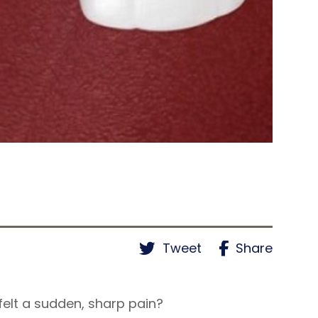
Tweet
Share
felt a sudden, sharp pain?