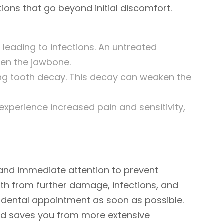
ions that go beyond initial discomfort.
 leading to infections. An untreated
ven the jawbone.
ng tooth decay. This decay can weaken the
xperience increased pain and sensitivity,
and immediate attention to prevent
oth from further damage, infections, and
a dental appointment as soon as possible.
and saves you from more extensive