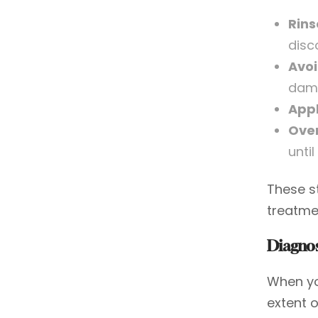
Rins
disc
Avoi
dam
Appl
Over
unti
These s
treatmen
Diagnos
When you
extent 