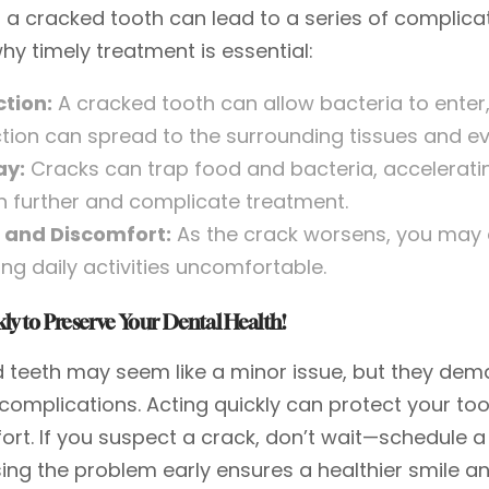
 a cracked tooth can lead to a series of complicat
hy timely treatment is essential:
ction:
A cracked tooth can allow bacteria to enter,
ction can spread to the surrounding tissues and e
ay:
Cracks can trap food and bacteria, accelerati
h further and complicate treatment.
 and Discomfort:
As the crack worsens, you may e
ng daily activities uncomfortable.
ly to Preserve Your Dental Health!
 teeth may seem like a minor issue, but they dem
 complications. Acting quickly can protect your to
ort. If you suspect a crack, don’t wait—schedule 
ing the problem early ensures a healthier smile 