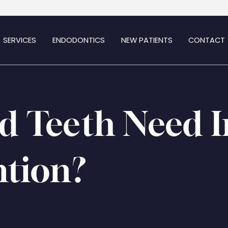
SERVICES
ENDODONTICS
NEW PATIENTS
CONTACT
d Teeth Need 
ntion?