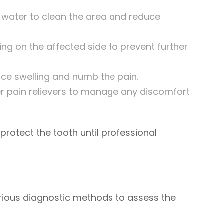
water to clean the area and reduce
ng on the affected side to prevent further
ce swelling and numb the pain.
 pain relievers to manage any discomfort
tect the tooth until professional
various diagnostic methods to assess the