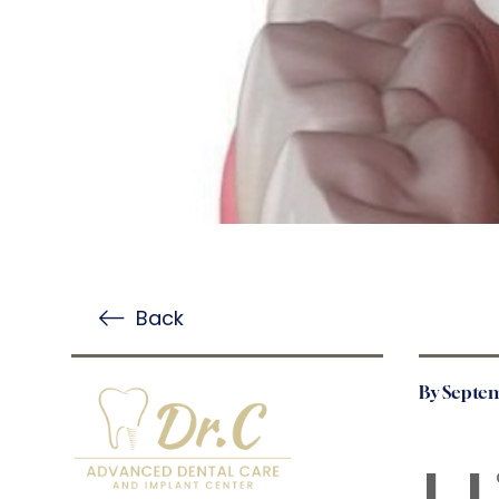
Back
By Septem