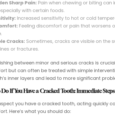
en Sharp Pain:
Pain when chewing or biting can i
especially with certain foods.
itivity:
Increased sensitivity to hot or cold temper
omfort:
Feeling discomfort or pain that worsens o
.
ble Cracks:
Sometimes, cracks are visible on the 
lines or fractures.
uishing between minor and serious cracks is crucia
ort but can often be treated with simple intervent
h’s inner layers and lead to more significant prob
 Do If You Have a Cracked Tooth: Immediate Steps
suspect you have a cracked tooth, acting quickly
ort. Here’s what you should do: