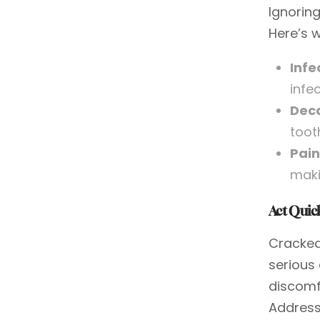
Ignoring
Here’s w
Infe
infe
Dec
toot
Pain
maki
Act Quick
Cracked
serious
discomf
Address