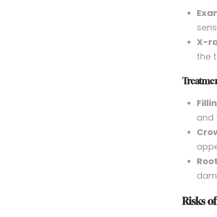
Exam
sensi
X-ra
the 
Treatmen
Filli
and 
Cro
appe
Root
dama
Risks o