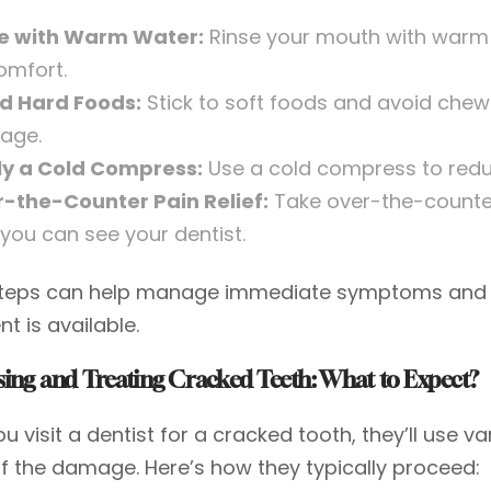
e with Warm Water:
Rinse your mouth with warm 
omfort.
d Hard Foods:
Stick to soft foods and avoid chewi
age.
y a Cold Compress:
Use a cold compress to redu
-the-Counter Pain Relief:
Take over-the-counter
l you can see your dentist.
teps can help manage immediate symptoms and pro
t is available.
ing and Treating Cracked Teeth: What to Expect?
 visit a dentist for a cracked tooth, they’ll use 
of the damage. Here’s how they typically proceed: