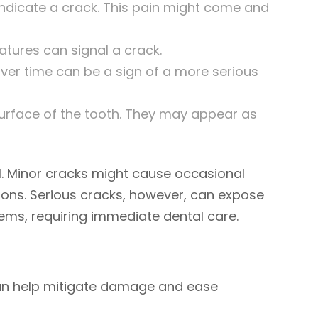
ndicate a crack. This pain might come and
atures can signal a crack.
ver time can be a sign of a more serious
surface of the tooth. They may appear as
l. Minor cracks might cause occasional
ions. Serious cracks, however, can expose
lems, requiring immediate dental care.
 can help mitigate damage and ease