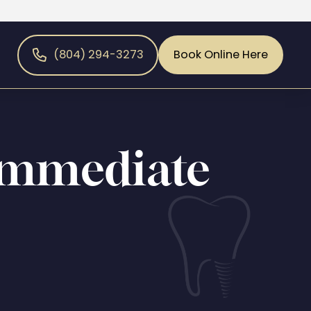
(804) 294-3273
Book Online Here
Immediate