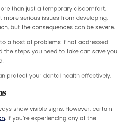
more than just a temporary discomfort.
t more serious issues from developing.
much, but the consequences can be severe.
 to a host of problems if not addressed
d the steps you need to take can save you
d.
an protect your dental health effectively.
ms
ways show visible signs. However, certain
on
. If you’re experiencing any of the