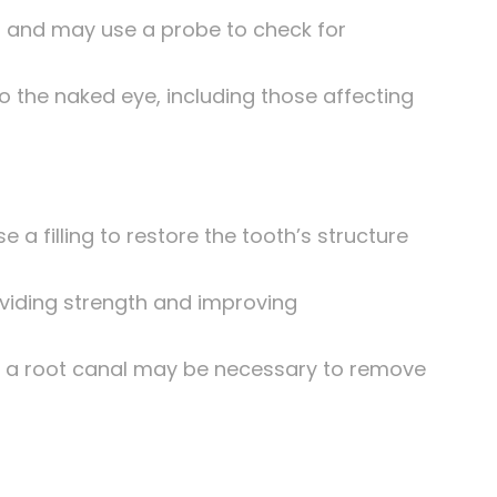
oth and may use a probe to check for
to the naked eye, including those affecting
 a filling to restore the tooth’s structure
viding strength and improving
lp, a root canal may be necessary to remove