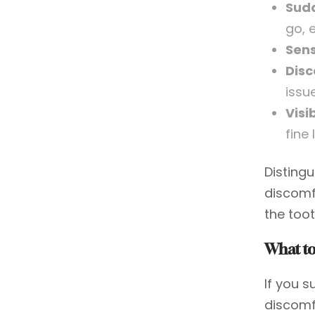
Sudd
go, 
Sens
Disc
issue
Visi
fine 
Disting
discomf
the toot
What to
If you 
discomf